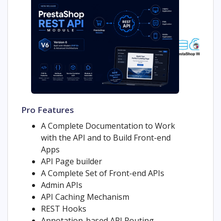
Pro Features
A Complete Documentation to Work
with the API and to Build Front-end
Apps
API Page builder
A Complete Set of Front-end APIs
Admin APIs
API Caching Mechanism
REST Hooks
Annotation-based API Routing