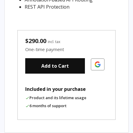
REST API Protection
$290.00
incl. tax
One-time payment
Add to Cart
Included in your purchase
Product and its lifetime usage
6 months of support