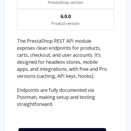
PrestaShop version
6.0.0
Product version
The PrestaShop REST API module
exposes clean endpoints for products,
carts, checkout, and user accounts. It’s
designed for headless stores, mobile
apps, and integrations, with free and Pro
versions (caching, API keys, hooks).
Endpoints are fully documented via
Postman, making setup and testing
straightforward.