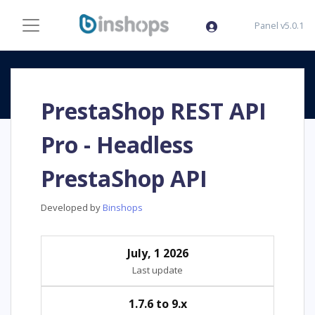
Panel v5.0.1
PrestaShop REST API
Pro - Headless
PrestaShop API
Developed by
Binshops
July, 1 2026
Last update
1.7.6 to 9.x